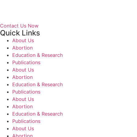
Contact Us Now
Quick Links
About Us
Abortion
Education & Research
Publications
About Us
Abortion
Education & Research
Publications
About Us
Abortion
Education & Research
Publications
About Us
Abortion