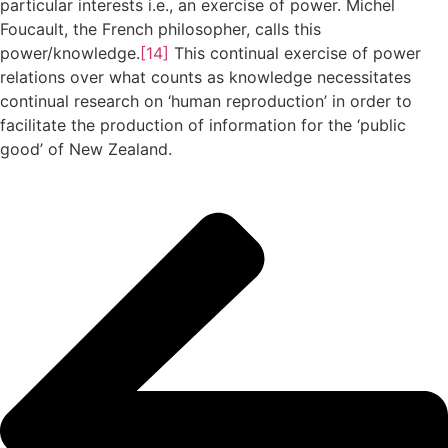
particular interests i.e., an exercise of power. Michel
Foucault, the French philosopher, calls this
power/knowledge.
[14]
This continual exercise of power
relations over what counts as knowledge necessitates
continual research on ‘human reproduction’ in order to
facilitate the production of information for the ‘public
good’ of New Zealand.