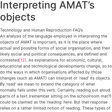
Interpreting AMAT’s
objects
Technology and Human Reproduction FAQ’s
An analysis of the language employed in interpreting the
objects of AMAT is important, as it is the place where
actual and possible forms of social organisation, and their
likely social and political consequences, are defined and
contested
[12]
. As explanations for economic, cultural,
educational and technological developments change, so to
do the ways in which organisations affected by those
changes (such as AMAT) can interpret or ‘read’ its objects.
By ‘read’ we mean to extend the category of what
normally falls under this verb. Certainly, reading out aloud
parts of a text (remember sitting on the schoolroom mat?)
could be claimed as the ‘reading’ here. But that response
relies on a rather limited notion of reading. These types of