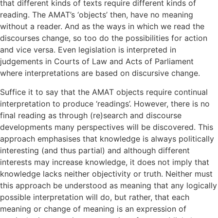
that different kinds of texts require different kinds of
reading. The AMAT’s ‘objects’ then, have no meaning
without a reader. And as the ways in which we read the
discourses change, so too do the possibilities for action
and vice versa. Even legislation is interpreted in
judgements in Courts of Law and Acts of Parliament
where interpretations are based on discursive change.
Suffice it to say that the AMAT objects require continual
interpretation to produce ‘readings’. However, there is no
final reading as through (re)search and discourse
developments many perspectives will be discovered. This
approach emphasises that knowledge is always politically
interesting (and thus partial) and although different
interests may increase knowledge, it does not imply that
knowledge lacks neither objectivity or truth. Neither must
this approach be understood as meaning that any logically
possible interpretation will do, but rather, that each
meaning or change of meaning is an expression of