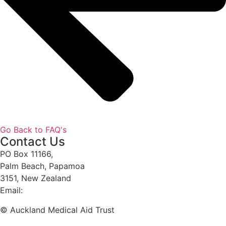
Go Back to FAQ's
Contact Us
PO Box 11166,
Palm Beach, Papamoa
3151, New Zealand
Email:
phil@amat.org.nz
© Auckland Medical Aid Trust