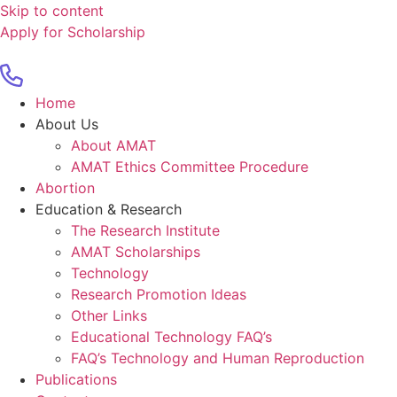
Skip to content
Apply for Scholarship
Home
About Us
About AMAT
AMAT Ethics Committee Procedure
Abortion
Education & Research
The Research Institute
AMAT Scholarships
Technology
Research Promotion Ideas
Other Links
Educational Technology FAQ’s
FAQ’s Technology and Human Reproduction
Publications