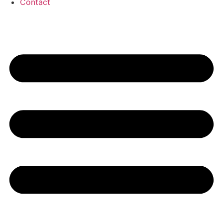
Contact