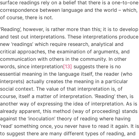
surface readings rely on a belief that there is a one-to-one
correspondence between language and the world – which,
of course, there is not.
‘Reading’, however, is rather more than this; it is to develop
and test out interpretations. These interpretations produce
new ‘readings’ which require research, analytical and
critical approaches, the examination of arguments, and
communication with others in the community. In other
words, since interpretation
[13]
suggests there is no
essential meaning in the language itself, the reader (who
interprets) actually creates the meaning in a particular
social context. The value of that interpretation is, of
course, itself a matter of interpretation. ‘Reading’ then, is
another way of expressing the idea of interpretation. As is
already apparent, this method (way of proceeding) stands
against the ‘inoculation’ theory of reading where having
‘read’ something once, you never have to read it again. It is
to suggest there are many different types of reading, and