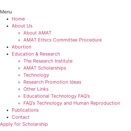
Menu
Home
About Us
About AMAT
AMAT Ethics Committee Procedure
Abortion
Education & Research
The Research Institute
AMAT Scholarships
Technology
Research Promotion Ideas
Other Links
Educational Technology FAQ’s
FAQ’s Technology and Human Reproduction
Publications
Contact
Apply for Scholarship