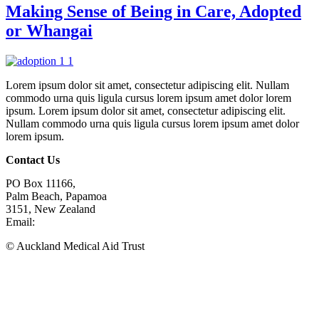
Making Sense of Being in Care, Adopted
or Whangai
Lorem ipsum dolor sit amet, consectetur adipiscing elit. Nullam
commodo urna quis ligula cursus lorem ipsum amet dolor lorem
ipsum. Lorem ipsum dolor sit amet, consectetur adipiscing elit.
Nullam commodo urna quis ligula cursus lorem ipsum amet dolor
lorem ipsum.
Contact Us
PO Box 11166,
Palm Beach, Papamoa
3151, New Zealand
Email:
phil@amat.org.nz
© Auckland Medical Aid Trust