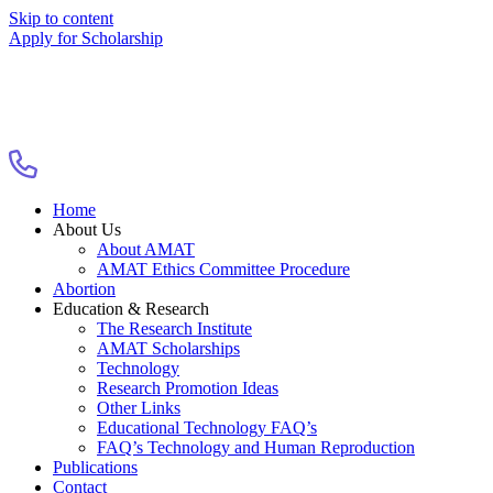
Skip to content
Apply for Scholarship
Home
About Us
About AMAT
AMAT Ethics Committee Procedure
Abortion
Education & Research
The Research Institute
AMAT Scholarships
Technology
Research Promotion Ideas
Other Links
Educational Technology FAQ’s
FAQ’s Technology and Human Reproduction
Publications
Contact