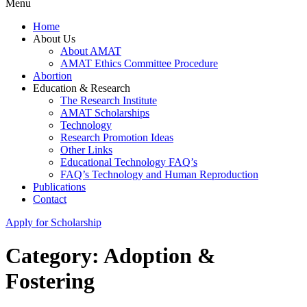
Menu
Home
About Us
About AMAT
AMAT Ethics Committee Procedure
Abortion
Education & Research
The Research Institute
AMAT Scholarships
Technology
Research Promotion Ideas
Other Links
Educational Technology FAQ’s
FAQ’s Technology and Human Reproduction
Publications
Contact
Apply for Scholarship
Category:
Adoption &
Fostering