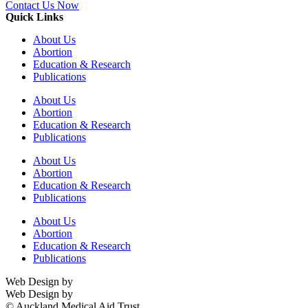
Contact Us Now
Quick Links
About Us
Abortion
Education & Research
Publications
About Us
Abortion
Education & Research
Publications
About Us
Abortion
Education & Research
Publications
About Us
Abortion
Education & Research
Publications
Web Design by
Digital Stream
Web Design by
Digital Stream
© Auckland Medical Aid Trust